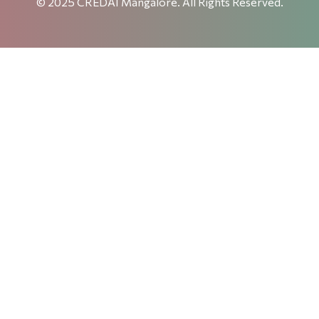
© 2025 CREDAI Mangalore. All Rights Reserved.