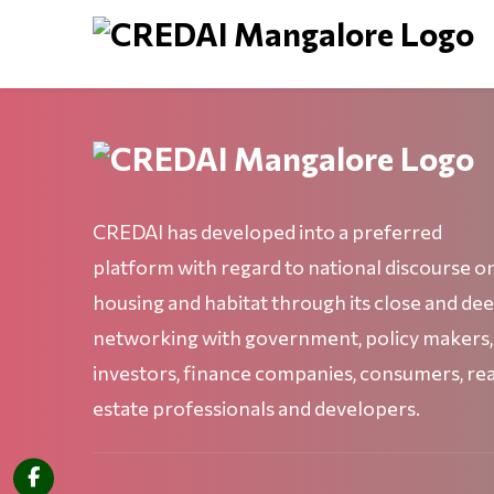
CREDAI has developed into a preferred
platform with regard to national discourse o
housing and habitat through its close and de
networking with government, policy makers,
investors, finance companies, consumers, rea
estate professionals and developers.