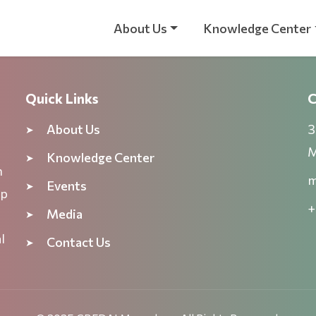
About Us
Knowledge Center
Quick Links
C
About Us
3
M
Knowledge Center
n
m
Events
ep
+
Media
l
Contact Us