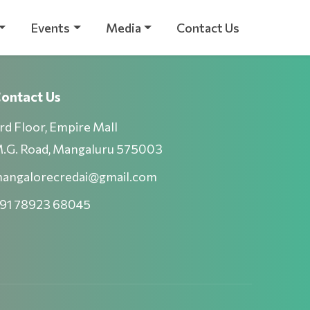
Events
Media
Contact Us
ontact Us
rd Floor, Empire Mall
.G. Road, Mangaluru 575003
angalorecredai@gmail.com
91 78923 68045