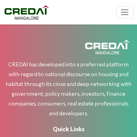
CREDAI has developed into a preferred platform
with regard to national discourse on housing and
habitat through its close and deep networking with
government, policy makers, investors, finance
companies, consumers, real estate professionals
and developers.
Quick Links