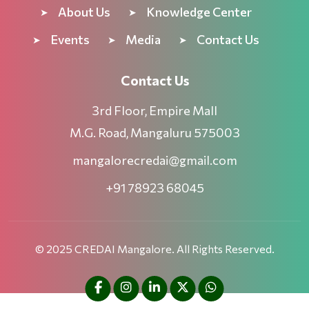
About Us
Knowledge Center
Events
Media
Contact Us
Contact Us
3rd Floor, Empire Mall
M.G. Road, Mangaluru 575003
mangalorecredai@gmail.com
+91 78923 68045
© 2025 CREDAI Mangalore. All Rights Reserved.