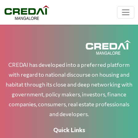
CREDAI has developed into a preferred platform
with regard to national discourse on housing and
habitat through its close and deep networking with
government, policy makers, investors, finance
companies, consumers, real estate professionals
and developers.
Quick Links