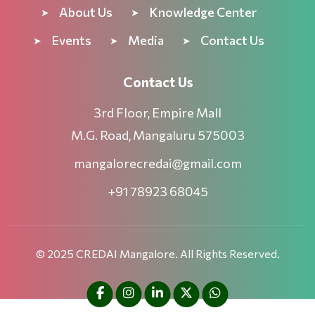
About Us
Knowledge Center
Events
Media
Contact Us
Contact Us
3rd Floor, Empire Mall
M.G. Road, Mangaluru 575003
mangalorecredai@gmail.com
+91 78923 68045
© 2025 CREDAI Mangalore. All Rights Reserved.