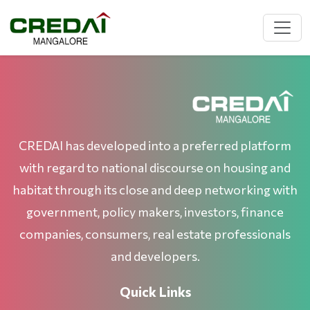
CREDAI has developed into a preferred platform
with regard to national discourse on housing and
habitat through its close and deep networking with
government, policy makers, investors, finance
companies, consumers, real estate professionals
and developers.
Quick Links