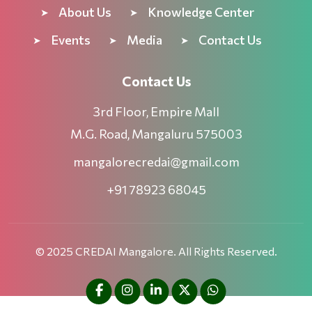
About Us
Knowledge Center
Events
Media
Contact Us
Contact Us
3rd Floor, Empire Mall
M.G. Road, Mangaluru 575003
mangalorecredai@gmail.com
+91 78923 68045
© 2025 CREDAI Mangalore. All Rights Reserved.