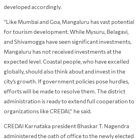
developed accordingly.
“Like Mumbai and Goa, Mangaluru has vast potential
for tourism development. While Mysuru, Belagavi,
and Shivamogga have seen significant investments,
Mangaluru has not received investments at the
expected level. Coastal people, who have excelled
globally, should also think about and invest in the
city’s growth. If government policies pose hurdles,
efforts will be made to resolve them. The district
administration is ready to extend full cooperation to
organizations like CREDAI,” he said.
CREDAI Karnataka president Bhaskar T. Nagendra
administered the oath of office to the newly elected