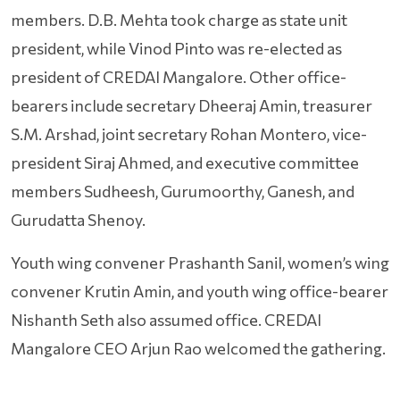
members. D.B. Mehta took charge as state unit
president, while Vinod Pinto was re-elected as
president of CREDAI Mangalore. Other office-
bearers include secretary Dheeraj Amin, treasurer
S.M. Arshad, joint secretary Rohan Montero, vice-
president Siraj Ahmed, and executive committee
members Sudheesh, Gurumoorthy, Ganesh, and
Gurudatta Shenoy.
Youth wing convener Prashanth Sanil, women’s wing
convener Krutin Amin, and youth wing office-bearer
Nishanth Seth also assumed office. CREDAI
Mangalore CEO Arjun Rao welcomed the gathering.