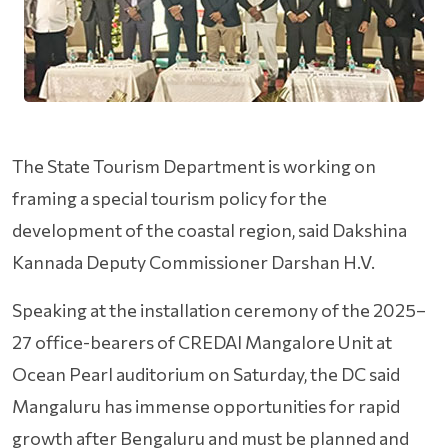
The State Tourism Department is working on
framing a special tourism policy for the
development of the coastal region, said Dakshina
Kannada Deputy Commissioner Darshan H.V.
Speaking at the installation ceremony of the 2025–
27 office-bearers of CREDAI Mangalore Unit at
Ocean Pearl auditorium on Saturday, the DC said
Mangaluru has immense opportunities for rapid
growth after Bengaluru and must be planned and