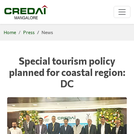
Home
Press
News
Special tourism policy
planned for coastal region:
DC