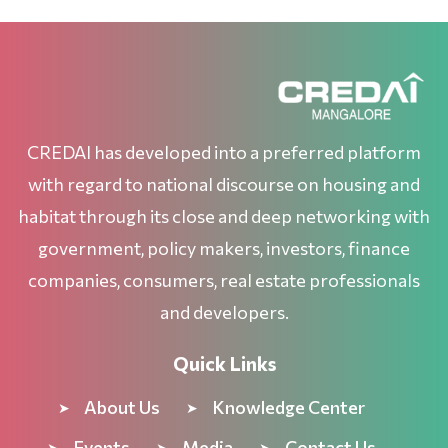
CREDAI has developed into a preferred platform
with regard to national discourse on housing and
habitat through its close and deep networking with
government, policy makers, investors, finance
companies, consumers, real estate professionals
and developers.
Quick Links
About Us
Knowledge Center
Events
Media
Contact Us