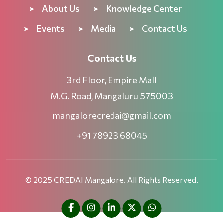
About Us
Knowledge Center
Events
Media
Contact Us
Contact Us
3rd Floor, Empire Mall
M.G. Road, Mangaluru 575003
mangalorecredai@gmail.com
+91 78923 68045
© 2025 CREDAI Mangalore. All Rights Reserved.