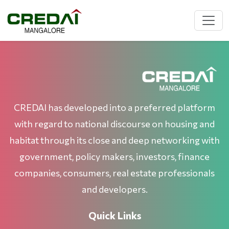
CREDAI has developed into a preferred platform
with regard to national discourse on housing and
habitat through its close and deep networking with
government, policy makers, investors, finance
companies, consumers, real estate professionals
and developers.
Quick Links