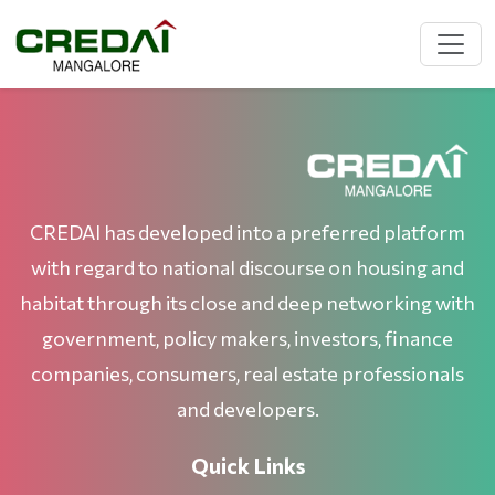
CREDAI has developed into a preferred platform
with regard to national discourse on housing and
habitat through its close and deep networking with
government, policy makers, investors, finance
companies, consumers, real estate professionals
and developers.
Quick Links