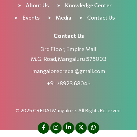
About Us
Knowledge Center
Events
Media
Contact Us
Contact Us
3rd Floor, Empire Mall
M.G. Road, Mangaluru 575003
mangalorecredai@gmail.com
+91 78923 68045
© 2025 CREDAI Mangalore. All Rights Reserved.