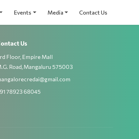
Events
Media
Contact Us
ontact Us
rd Floor, Empire Mall
.G. Road, Mangaluru 575003
angalorecredai@gmail.com
91 78923 68045