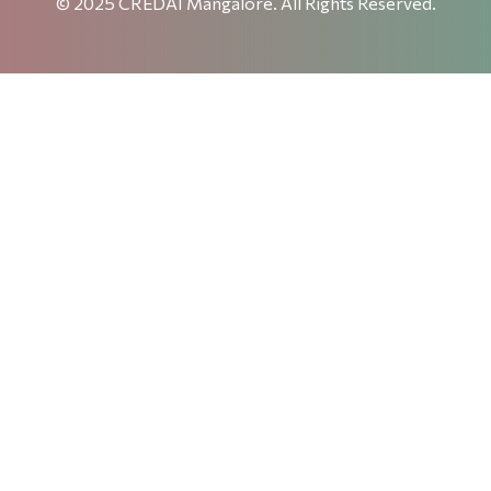
© 2025 CREDAI Mangalore. All Rights Reserved.