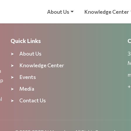
About Us
Knowledge Center
Quick Links
C
About Us
3
M
Knowledge Center
n
m
Events
ep
+
Media
l
Contact Us