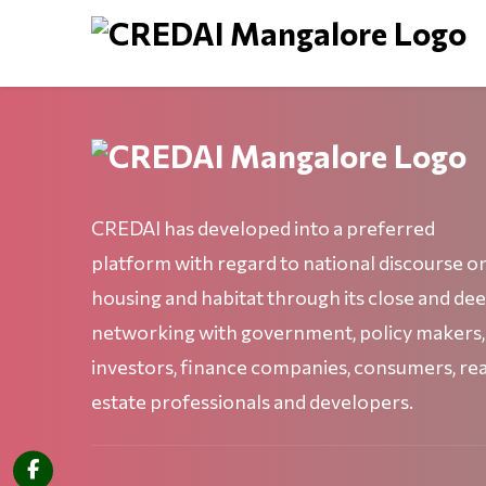
CREDAI has developed into a preferred
platform with regard to national discourse o
housing and habitat through its close and de
networking with government, policy makers,
investors, finance companies, consumers, rea
estate professionals and developers.