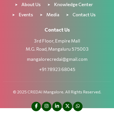
About Us
Knowledge Center
Events
Media
Contact Us
Contact Us
3rd Floor, Empire Mall
M.G. Road, Mangaluru 575003
mangalorecredai@gmail.com
+91 78923 68045
© 2025 CREDAI Mangalore. All Rights Reserved.