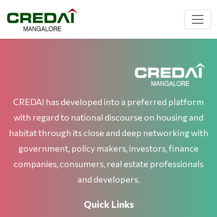
CREDAI has developed into a preferred platform
with regard to national discourse on housing and
habitat through its close and deep networking with
government, policy makers, investors, finance
companies, consumers, real estate professionals
and developers.
Quick Links