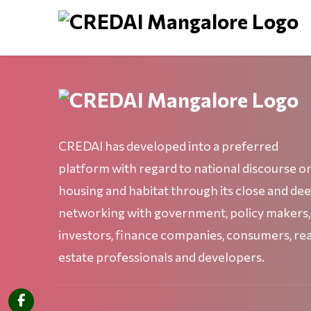
CREDAI has developed into a preferred
platform with regard to national discourse o
housing and habitat through its close and de
networking with government, policy makers,
investors, finance companies, consumers, rea
estate professionals and developers.