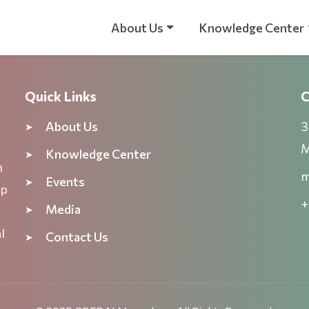
About Us
Knowledge Center
Quick Links
C
About Us
3
M
Knowledge Center
n
m
Events
ep
+
Media
l
Contact Us