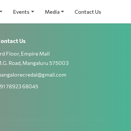
Events
Media
Contact Us
ontact Us
rd Floor, Empire Mall
.G. Road, Mangaluru 575003
angalorecredai@gmail.com
91 78923 68045