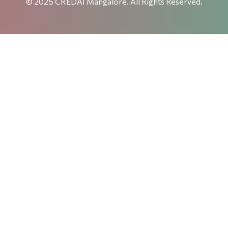
© 2025 CREDAI Mangalore. All Rights Reserved.