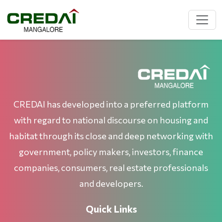
CREDAI has developed into a preferred platform
with regard to national discourse on housing and
habitat through its close and deep networking with
government, policy makers, investors, finance
companies, consumers, real estate professionals
and developers.
Quick Links