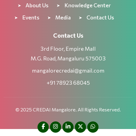
About Us
Knowledge Center
Events
Media
Contact Us
Contact Us
3rd Floor, Empire Mall
M.G. Road, Mangaluru 575003
mangalorecredai@gmail.com
+91 78923 68045
© 2025 CREDAI Mangalore. All Rights Reserved.