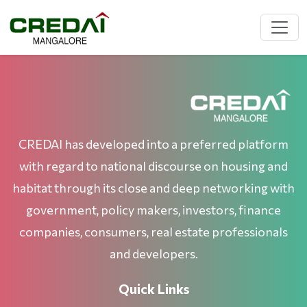
CREDAI has developed into a preferred platform
with regard to national discourse on housing and
habitat through its close and deep networking with
government, policy makers, investors, finance
companies, consumers, real estate professionals
and developers.
Quick Links