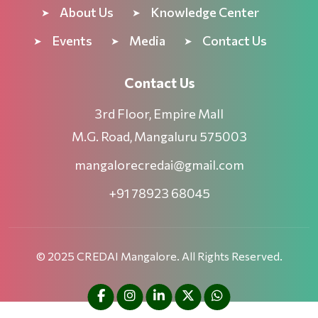
About Us
Knowledge Center
Events
Media
Contact Us
Contact Us
3rd Floor, Empire Mall
M.G. Road, Mangaluru 575003
mangalorecredai@gmail.com
+91 78923 68045
© 2025 CREDAI Mangalore. All Rights Reserved.