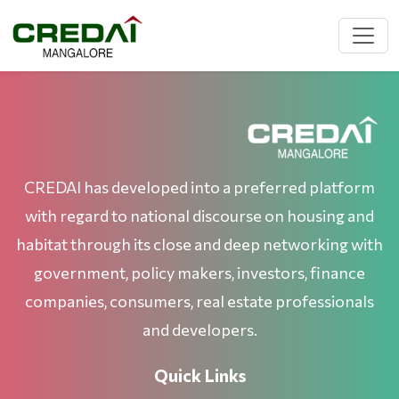
CREDAI has developed into a preferred platform
with regard to national discourse on housing and
habitat through its close and deep networking with
government, policy makers, investors, finance
companies, consumers, real estate professionals
and developers.
Quick Links