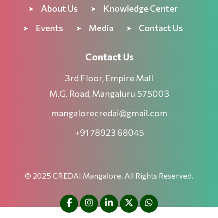
About Us
Knowledge Center
Events
Media
Contact Us
Contact Us
3rd Floor, Empire Mall
M.G. Road, Mangaluru 575003
mangalorecredai@gmail.com
+91 78923 68045
© 2025 CREDAI Mangalore. All Rights Reserved.