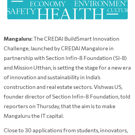
Mangaluru:
The CREDAI BuildSmart Innovation
Challenge, launched by CREDAI Mangalore in
partnership with Section Infin-8 Foundation (SI-8)
and Mission Utthan, is setting the stage for a new era
of innovation and sustainability in India’s
construction and real estate sectors. Vishwas US,
founder director of Section Infin-8 Foundation, told
reporters on Thursday, that the aim is to make
Mangaluru the IT capital.
Close to 30 applications from students, innovators,