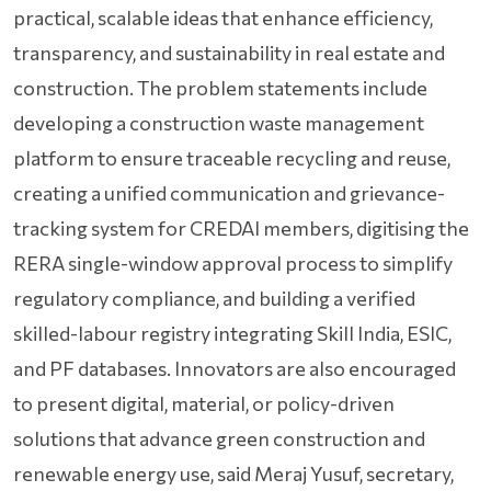
practical, scalable ideas that enhance efficiency,
transparency, and sustainability in real estate and
construction. The problem statements include
developing a construction waste management
platform to ensure traceable recycling and reuse,
creating a unified communication and grievance-
tracking system for CREDAI members, digitising the
RERA single-window approval process to simplify
regulatory compliance, and building a verified
skilled-labour registry integrating Skill India, ESIC,
and PF databases. Innovators are also encouraged
to present digital, material, or policy-driven
solutions that advance green construction and
renewable energy use, said Meraj Yusuf, secretary,