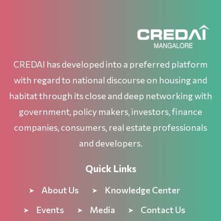
CREDAI has developed into a preferred platform
with regard to national discourse on housing and
habitat through its close and deep networking with
government, policy makers, investors, finance
companies, consumers, real estate professionals
and developers.
Quick Links
About Us
Knowledge Center
Events
Media
Contact Us