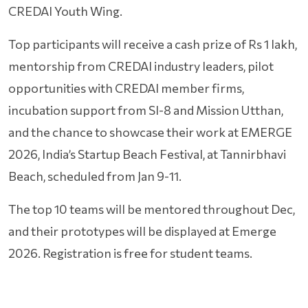
CREDAI Youth Wing.
Top participants will receive a cash prize of Rs 1 lakh,
mentorship from CREDAI industry leaders, pilot
opportunities with CREDAI member firms,
incubation support from SI-8 and Mission Utthan,
and the chance to showcase their work at EMERGE
2026, India’s Startup Beach Festival, at Tannirbhavi
Beach, scheduled from Jan 9-11.
The top 10 teams will be mentored throughout Dec,
and their prototypes will be displayed at Emerge
2026. Registration is free for student teams.