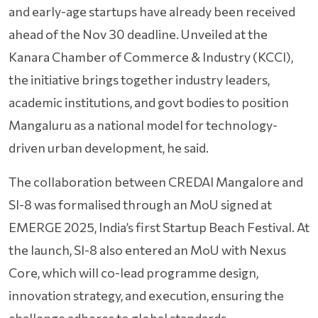
and early-age startups have already been received
ahead of the Nov 30 deadline. Unveiled at the
Kanara Chamber of Commerce & Industry (KCCI),
the initiative brings together industry leaders,
academic institutions, and govt bodies to position
Mangaluru as a national model for technology-
driven urban development, he said.
The collaboration between CREDAI Mangalore and
SI-8 was formalised through an MoU signed at
EMERGE 2025, India’s first Startup Beach Festival. At
the launch, SI-8 also entered an MoU with Nexus
Core, which will co-lead programme design,
innovation strategy, and execution, ensuring the