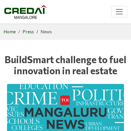
Home
Press
News
BuildSmart challenge to fuel
innovation in real estate