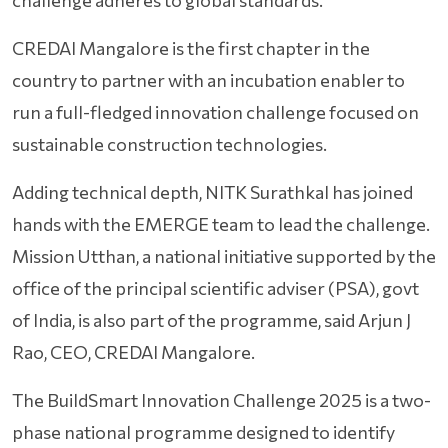
challenge adheres to global standards.
CREDAI Mangalore is the first chapter in the
country to partner with an incubation enabler to
run a full-fledged innovation challenge focused on
sustainable construction technologies.
Adding technical depth, NITK Surathkal has joined
hands with the EMERGE team to lead the challenge.
Mission Utthan, a national initiative supported by the
office of the principal scientific adviser (PSA), govt
of India, is also part of the programme, said Arjun J
Rao, CEO, CREDAI Mangalore.
The BuildSmart Innovation Challenge 2025 is a two-
phase national programme designed to identify