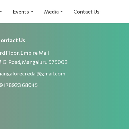
Events
Media
Contact Us
ontact Us
rd Floor, Empire Mall
.G. Road, Mangaluru 575003
angalorecredai@gmail.com
91 78923 68045