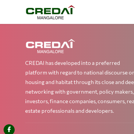
CREDAI has developed into a preferred
platform with regard to national discourse o
housing and habitat through its close and de
networking with government, policy makers,
investors, finance companies, consumers, rea
estate professionals and developers.