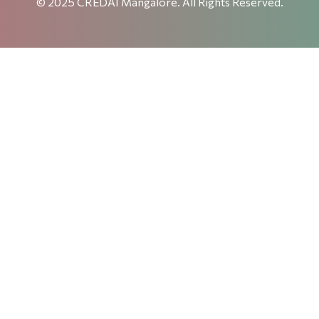
© 2025 CREDAI Mangalore. All Rights Reserved.