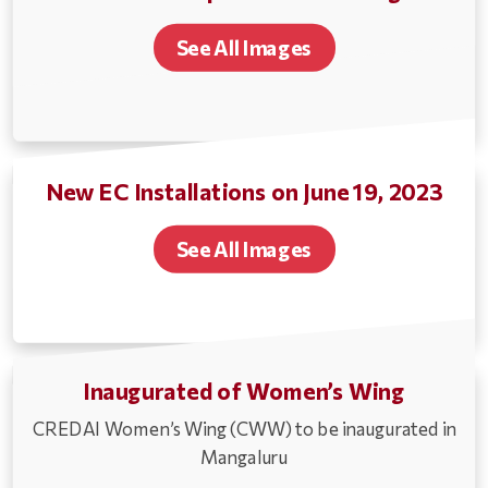
See All Images
New EC Installations on June 19, 2023
See All Images
Inaugurated of Women’s Wing
CREDAI Women’s Wing (CWW) to be inaugurated in
Mangaluru