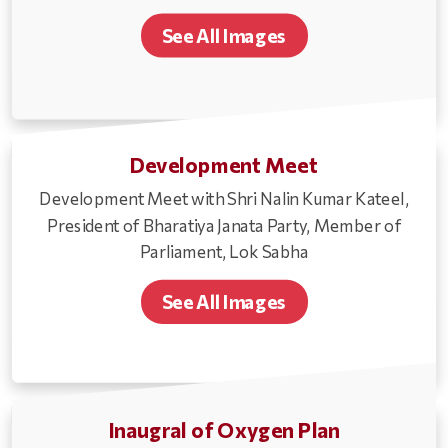
See All Images
Development Meet
Development Meet with Shri Nalin Kumar Kateel,
President of Bharatiya Janata Party, Member of
Parliament, Lok Sabha
See All Images
Inaugral of Oxygen Plan