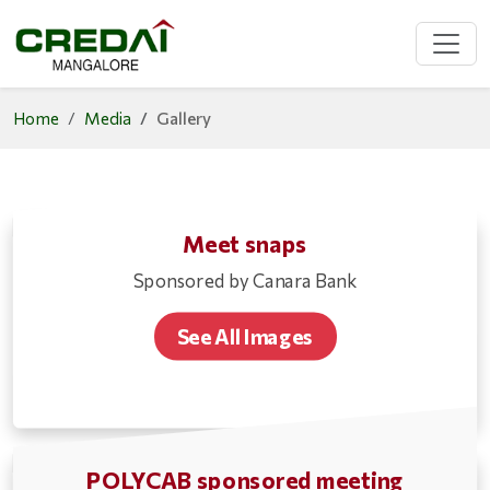
Home
Media
Gallery
Meet snaps
Sponsored by Canara Bank
See All Images
POLYCAB sponsored meeting