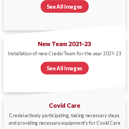
See All Images
New Team 2021-23
Installation of new Credai Team for the year 2021-23
See All Images
Covid Care
Credai actively participating, taking necessary steps
and providing necessary equipment’s for Covid Care