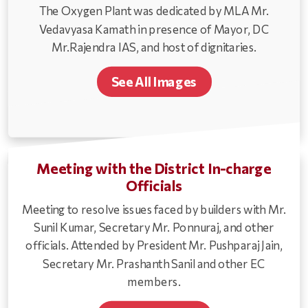
The Oxygen Plant was dedicated by MLA Mr.
Vedavyasa Kamath in presence of Mayor, DC
Mr.Rajendra IAS, and host of dignitaries.
See All Images
Meeting with the District In-charge
Officials
Meeting to resolve issues faced by builders with Mr.
Sunil Kumar, Secretary Mr. Ponnuraj, and other
officials. Attended by President Mr. Pushparaj Jain,
Secretary Mr. Prashanth Sanil and other EC
members.