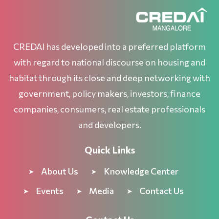
CREDAI has developed into a preferred platform
with regard to national discourse on housing and
habitat through its close and deep networking with
government, policy makers, investors, finance
companies, consumers, real estate professionals
and developers.
Quick Links
About Us
Knowledge Center
Events
Media
Contact Us