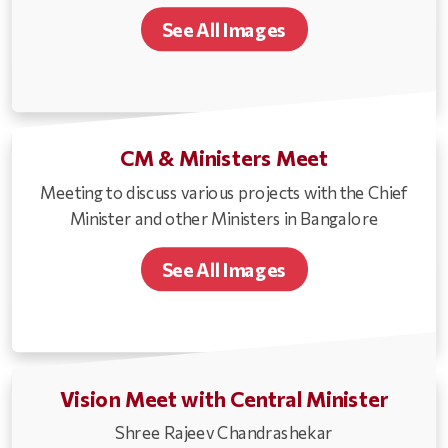
See All Images
CM & Ministers Meet
Meeting to discuss various projects with the Chief
Minister and other Ministers in Bangalore
See All Images
Vision Meet with Central Minister
Shree Rajeev Chandrashekar