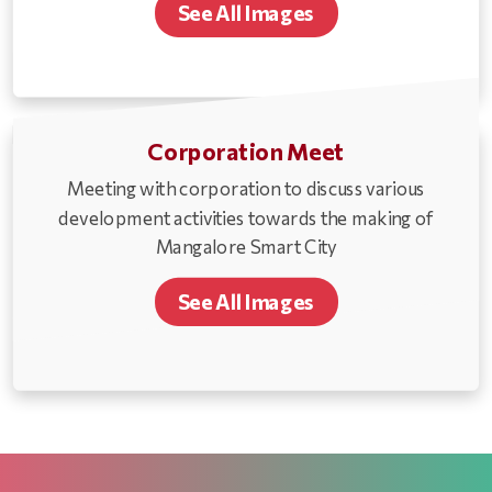
See All Images
Corporation Meet
Meeting with corporation to discuss various
development activities towards the making of
Mangalore Smart City
See All Images